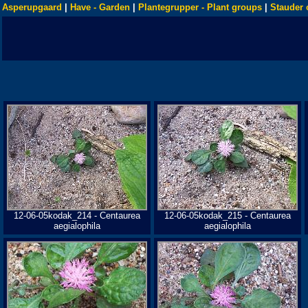
Asperupgaard
|
Have - Garden
|
Plantegrupper - Plant groups
|
Stauder 
12-06-05kodak_214 - Centaurea
12-06-05kodak_215 - Centaurea
aegialophila
aegialophila