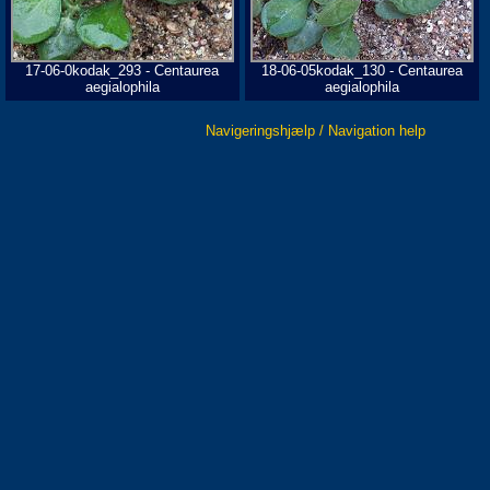
17-06-0kodak_293 - Centaurea
18-06-05kodak_130 - Centaurea
aegialophila
aegialophila
Navigeringshjælp / Navigation help