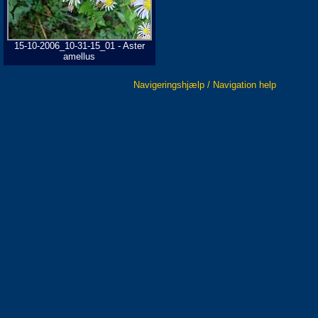
15-10-2006_10-31-15_01 - Aster
amellus
Navigeringshjælp / Navigation help