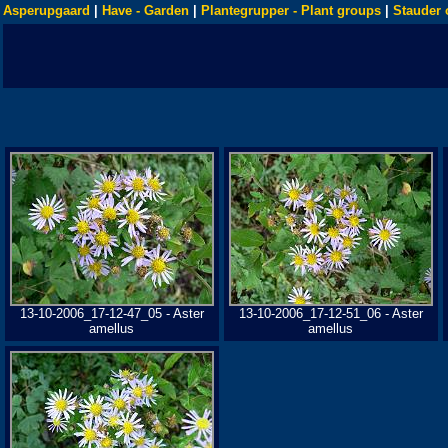
Asperupgaard
|
Have - Garden
|
Plantegrupper - Plant groups
|
Stauder 
13-10-2006_17-12-47_05 - Aster
13-10-2006_17-12-51_06 - Aster
amellus
amellus