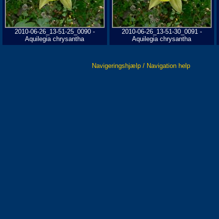
2010-06-26_13-51-25_0090 -
2010-06-26_13-51-30_0091 -
Aquilegia chrysantha
Aquilegia chrysantha
Navigeringshjælp / Navigation help