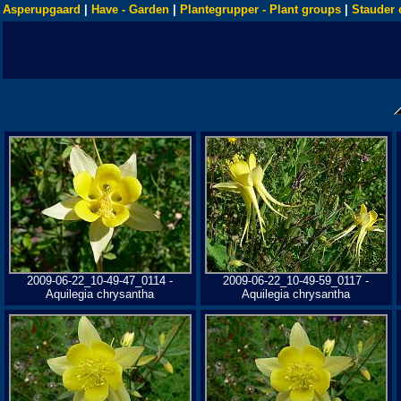
Asperupgaard
|
Have - Garden
|
Plantegrupper - Plant groups
|
Stauder 
2009-06-22_10-49-47_0114 -
2009-06-22_10-49-59_0117 -
Aquilegia chrysantha
Aquilegia chrysantha