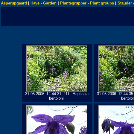
Asperupgaard
|
Have - Garden
|
Plantegrupper - Plant groups
|
Stauder 
31-05-2006_12-44-31_211 - Aquilegia
31-05-2006_12-44-35_
bertolonii
bertolon