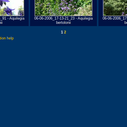
_91 - Aquilegia
06-06-2006_17-13-21_23 - Aquilegia
06-06-2006_17-
ii
bertolonii
b
1
2
tion help