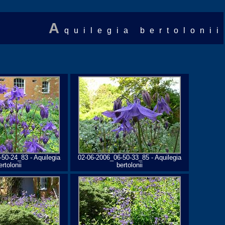
A
quilegia bertolonii
50-24_83 - Aquilegia
02-06-2006_06-50-33_85 - Aquilegia
ertolonii
bertolonii