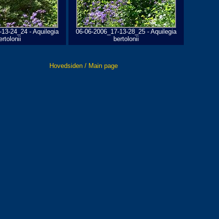
13-24_24 - Aquilegia
06-06-2006_17-13-28_25 - Aquilegia
ertolonii
bertolonii
Hovedsiden / Main page