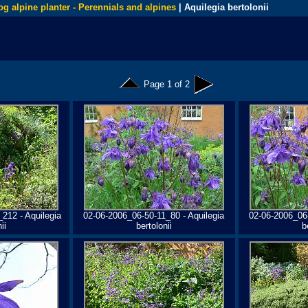
og alpine planter - Perennials and alpines
| Aquilegia bertolonii
Page 1 of 2
212 - Aquilegia
02-06-2006_06-50-11_80 - Aquilegia
02-06-2006_06-
ii
bertolonii
b