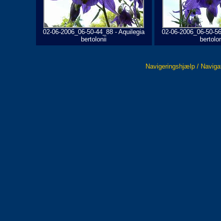
02-06-2006_06-50-44_88 - Aquilegia
02-06-2006_06-50-56
bertolonii
bertolon
Navigeringshjælp / Naviga