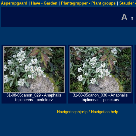
Asperupgaard
|
Have - Garden
|
Plantegrupper - Plant groups
|
Stauder 
A
n
31-08-05canon_029 - Anaphalis
31-08-05canon_030 - Anaphalis
triplinervis - perlekurv
triplinervis - perlekurv
Navigeringshjælp / Navigation help