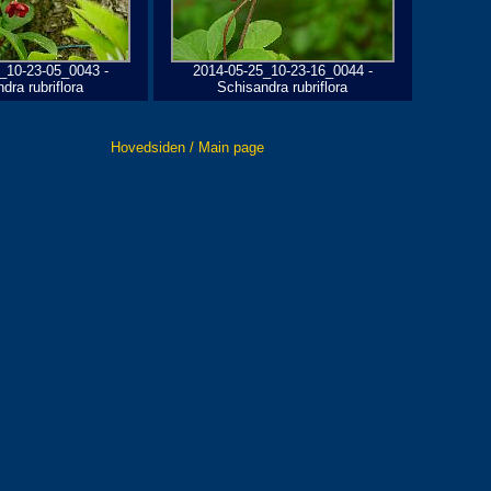
_10-23-05_0043 -
2014-05-25_10-23-16_0044 -
dra rubriflora
Schisandra rubriflora
Hovedsiden / Main page