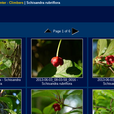
nter - Climbers
| Schisandra rubriflora
Page 1 of 6
a - Schisandra
2013-06-03_08-03-59_0016 -
2013-06-03
ra
Schisandra rubriflora
Schisan