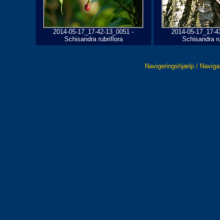
2014-05-17_17-42-13_0051 -
2014-05-17_17-4
Schisandra rubriflora
Schisandra ru
Navigeringshjælp / Naviga