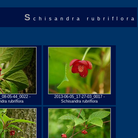
S
chisandra rubriflora
_08-05-44_0022 -
2013-06-05_17-27-03_0017 -
dra rubriflora
Schisandra rubriflora