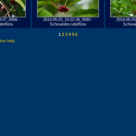
3-07_0056 -
2014-05-25_10-22-36_0040 -
2014-05-25
briflora
Schisandra rubriflora
Schisan
1
2
3
4
5
6
tion help