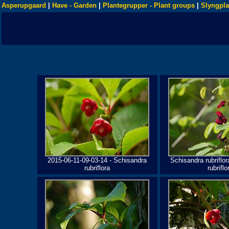
Asperupgaard
|
Have - Garden
|
Plantegrupper - Plant groups
|
Slyngpla
2015-06-11-09-03-14 - Schisandra
Schisandra rubriflor
rubriflora
rubriflo