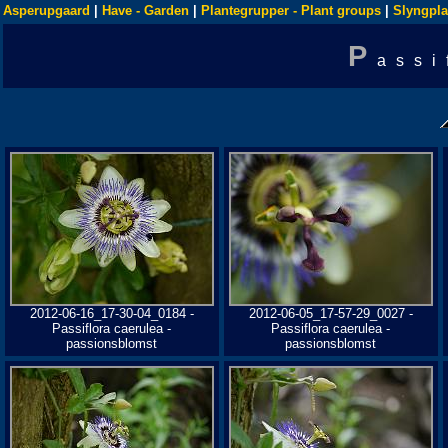
Asperupgaard
|
Have - Garden
|
Plantegrupper - Plant groups
|
Slyngpla
P
assi
2012-06-16_17-30-04_0184 -
2012-06-05_17-57-29_0027 -
Passiflora caerulea -
Passiflora caerulea -
passionsblomst
passionsblomst