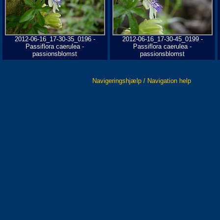
2012-06-16_17-30-35_0196 -
2012-06-16_17-30-45_0199 -
Passiflora caerulea -
Passiflora caerulea -
passionsblomst
passionsblomst
Navigeringshjælp / Navigation help