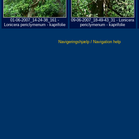
01-06-2007_14-24-38_161 -
09-06-2007_18-49-43_31 - Lonicera
Lonicera periclymenum - kaprifolie
periclymenum - kaprifolie
Navigeringshjælp / Navigation help