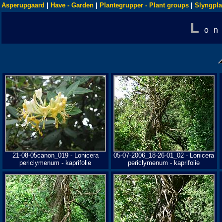
Asperupgaard
|
Have - Garden
|
Plantegrupper - Plant groups
|
Slyngpla
L
on
21-08-05canon_019 - Lonicera
05-07-2006_18-26-01_02 - Lonicera
periclymenum - kaprifolie
periclymenum - kaprifolie