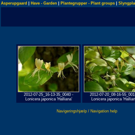
Asperupgaard
|
Have - Garden
|
Plantegrupper - Plant groups
|
Slyngpla
2012-07-25_16-13-35_0040 -
2012-07-20_08-16-55_001
Lonicera japonica 'Halliana'
Lonicera japonica 'Hallian
Navigeringshjælp / Navigation help