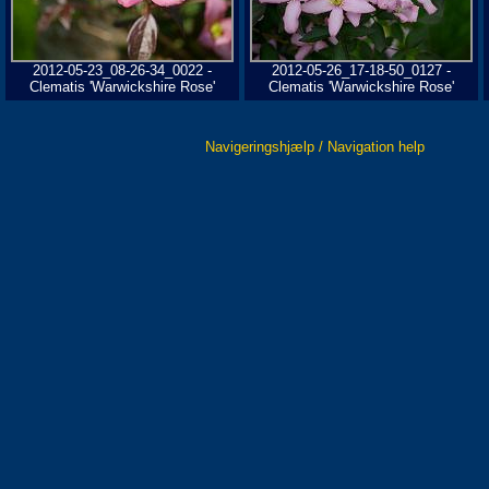
2012-05-23_08-26-34_0022 -
2012-05-26_17-18-50_0127 -
Clematis 'Warwickshire Rose'
Clematis 'Warwickshire Rose'
Navigeringshjælp / Navigation help