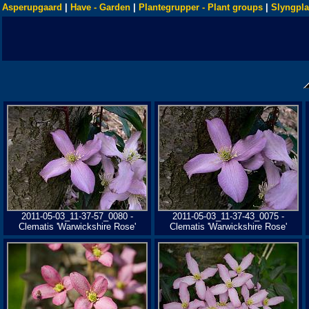
Asperupgaard
|
Have - Garden
|
Plantegrupper - Plant groups
|
Slyngpla
2011-05-03_11-37-57_0080 -
2011-05-03_11-37-43_0075 -
Clematis 'Warwickshire Rose'
Clematis 'Warwickshire Rose'