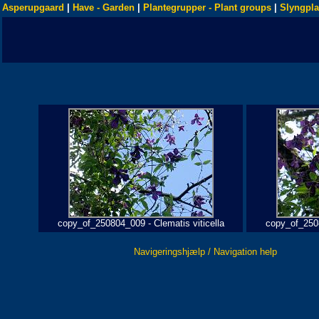
Asperupgaard
|
Have - Garden
|
Plantegrupper - Plant groups
|
Slyngpla
copy_of_250804_009 - Clematis viticella
copy_of_2508
Navigeringshjælp / Navigation help