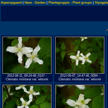
Asperupgaard
|
Have - Garden
|
Plantegrupper - Plant groups
|
Slyngpla
2012-06-11_09-24-48_0147 -
2012-06-07_14-47-46_0094 -
Clematis montana var. wilsonii
Clematis montana var. wilsonii