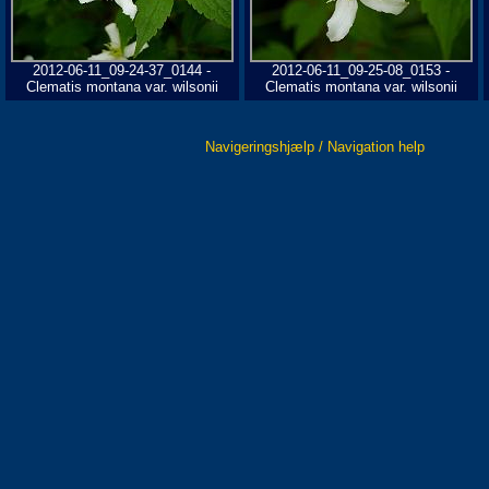
2012-06-11_09-24-37_0144 -
2012-06-11_09-25-08_0153 -
Clematis montana var. wilsonii
Clematis montana var. wilsonii
Navigeringshjælp / Navigation help