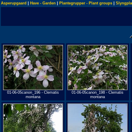
Asperupgaard
|
Have - Garden
|
Plantegrupper - Plant groups
|
Slyngpla
01-06-05canon_196 - Clematis
01-06-05canon_198 - Clematis
montana
montana