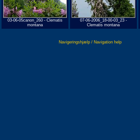
03-06-05canon_260 - Clematis
07-06-2006_18-00-03_23 -
montana
Clematis montana
Navigeringshjælp / Navigation help