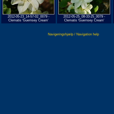
2012-05-23_14-57-02_0079 -
2012-05-25_08-33-25_0079 -
Clematis 'Guernsey Cream'
Clematis 'Guernsey Cream'
Navigeringshjælp / Navigation help