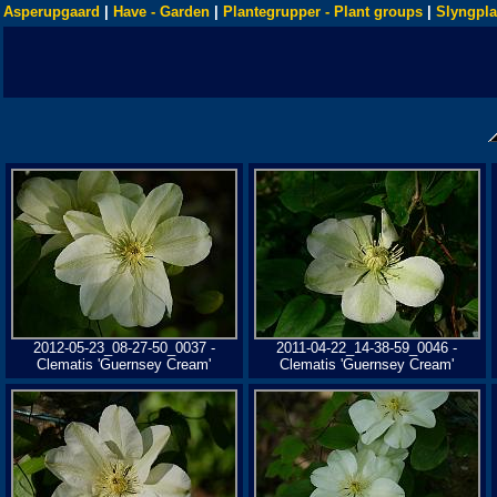
Asperupgaard
|
Have - Garden
|
Plantegrupper - Plant groups
|
Slyngpla
2012-05-23_08-27-50_0037 -
2011-04-22_14-38-59_0046 -
Clematis 'Guernsey Cream'
Clematis 'Guernsey Cream'