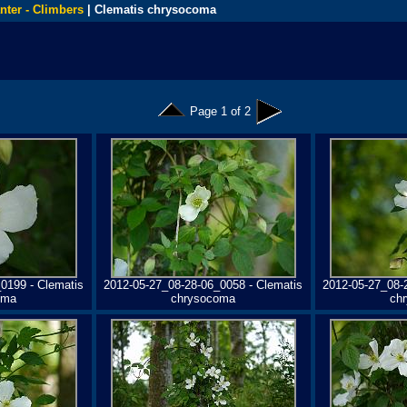
nter - Climbers
| Clematis chrysocoma
Page 1 of 2
0199 - Clematis
2012-05-27_08-28-06_0058 - Clematis
2012-05-27_08-
oma
chrysocoma
ch