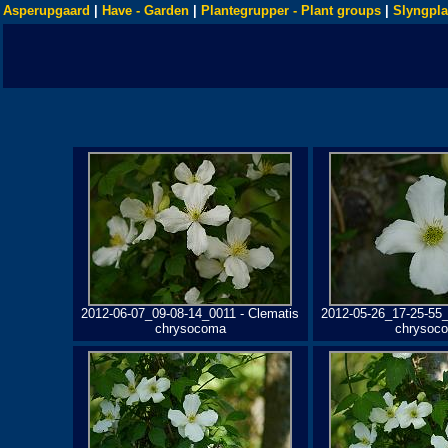
Asperupgaard
|
Have - Garden
|
Plantegrupper - Plant groups
|
Slyngpla
2012-06-07_09-08-14_0011 - Clematis
2012-05-26_17-25-55_
chrysocoma
chrysoc