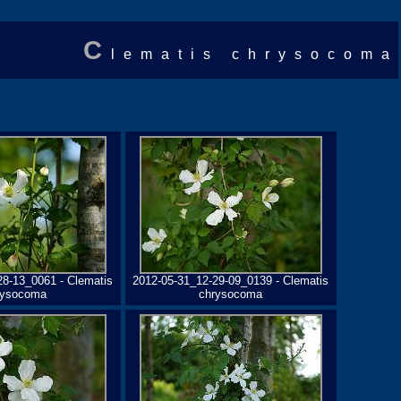
C
lematis chrysocoma
28-13_0061 - Clematis
2012-05-31_12-29-09_0139 - Clematis
rysocoma
chrysocoma