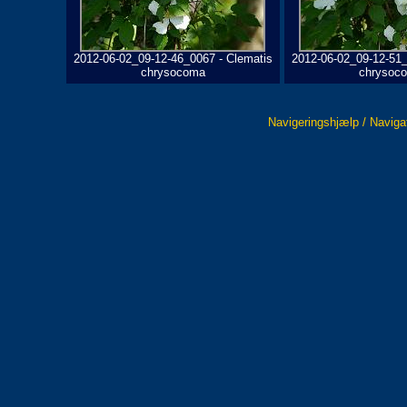
2012-06-02_09-12-46_0067 - Clematis
2012-06-02_09-12-51_
chrysocoma
chrysoc
Navigeringshjælp / Naviga