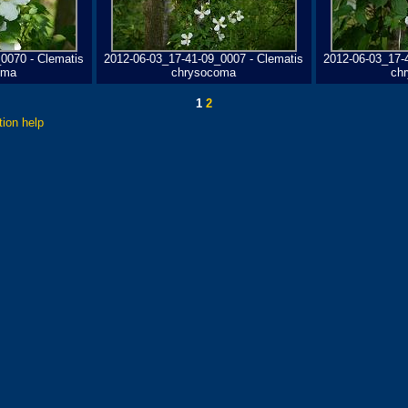
0070 - Clematis
2012-06-03_17-41-09_0007 - Clematis
2012-06-03_17-
oma
chrysocoma
ch
1
2
tion help