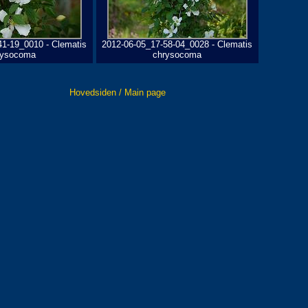
41-19_0010 - Clematis
2012-06-05_17-58-04_0028 - Clematis
rysocoma
chrysocoma
Hovedsiden / Main page