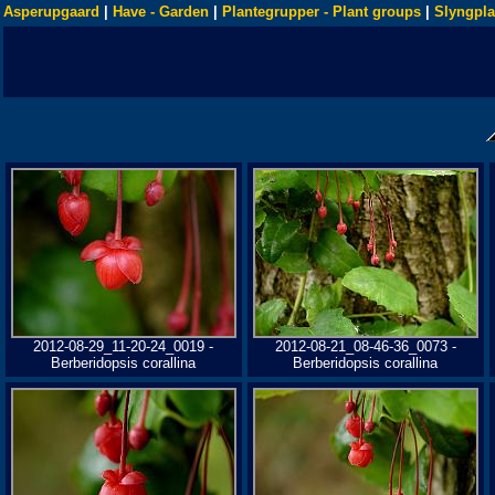
Asperupgaard
|
Have - Garden
|
Plantegrupper - Plant groups
|
Slyngpla
2012-08-29_11-20-24_0019 -
2012-08-21_08-46-36_0073 -
Berberidopsis corallina
Berberidopsis corallina