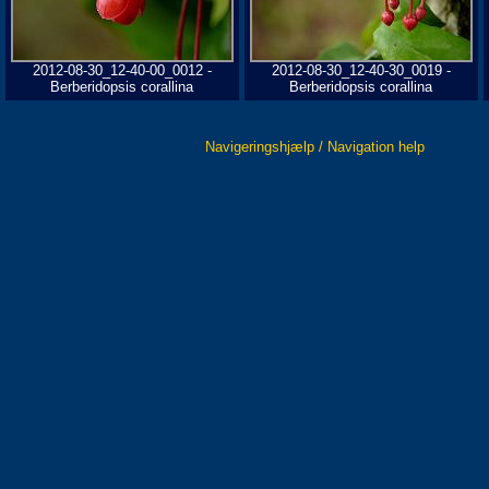
2012-08-30_12-40-00_0012 -
2012-08-30_12-40-30_0019 -
Berberidopsis corallina
Berberidopsis corallina
Navigeringshjælp / Navigation help