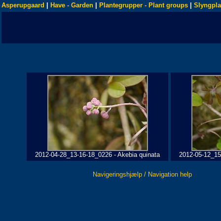
Asperupgaard
|
Have - Garden
|
Plantegrupper - Plant groups
|
Slyngpla
2012-04-28_13-16-18_0226 - Akebia quinata
2012-05-12_15
Navigeringshjælp / Navigation help