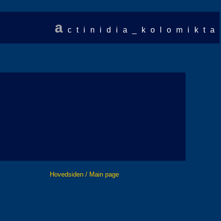
a
ctinidia_kolomikta
Hovedsiden / Main page