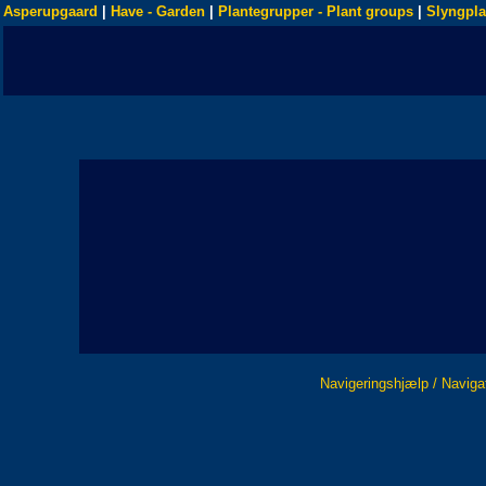
Asperupgaard
|
Have - Garden
|
Plantegrupper - Plant groups
|
Slyngpla
Navigeringshjælp / Naviga