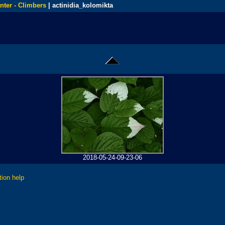
nter - Climbers
| actinidia_kolomikta
2018-05-24-09-23-06
tion help