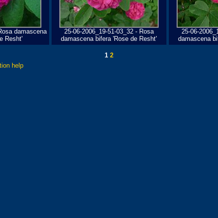
 Rosa damascena
25-06-2006_19-51-03_32 - Rosa
25-06-2006_
e Resht'
damascena bifera 'Rose de Resht'
damascena bif
1
2
tion help