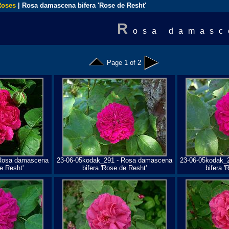
Roses
| Rosa damascena bifera 'Rose de Resht'
R
osa damasc
Page 1 of 2
 Rosa damascena
23-06-05kodak_291 - Rosa damascena
23-06-05kodak_
e Resht'
bifera 'Rose de Resht'
bifera '