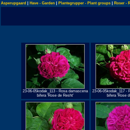
Asperupgaard
|
Have - Garden
|
Plantegrupper - Plant groups
|
Roser - 
23-06-05kodak_113 - Rosa damascena
23-06-05kodak_117 -
bifera 'Rose de Resht'
bifera 'Rose d