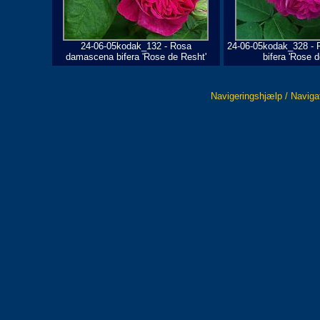
24-06-05kodak_132 - Rosa
24-06-05kodak_328 -
damascena bifera 'Rose de Resht'
bifera 'Rose d
Navigeringshjælp / Naviga