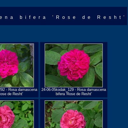
ena bifera 'Rose de Resht'
292 - Rosa damascena
24-06-05kodak_129 - Rosa damascena
Rose de Resht'
bifera 'Rose de Resht'