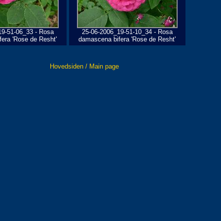
19-51-06_33 - Rosa
25-06-2006_19-51-10_34 - Rosa
era 'Rose de Resht'
damascena bifera 'Rose de Resht'
Hovedsiden / Main page