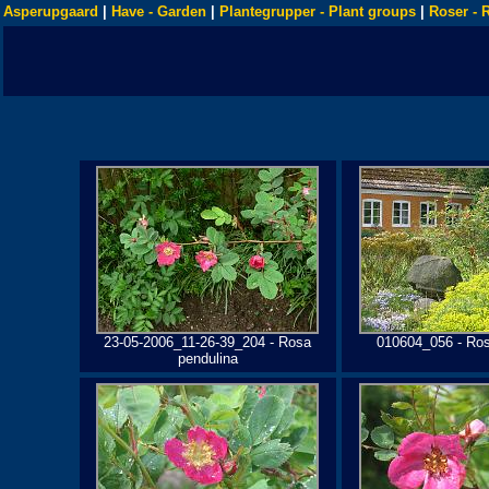
Asperupgaard
|
Have - Garden
|
Plantegrupper - Plant groups
|
Roser - 
23-05-2006_11-26-39_204 - Rosa
010604_056 - Ros
pendulina