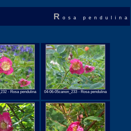
R
osa pendulina
232 - Rosa pendulina
04-06-05canon_233 - Rosa pendulina