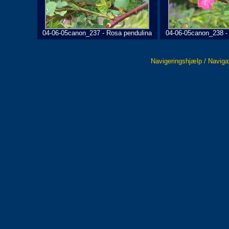
04-06-05canon_237 - Rosa pendulina
04-06-05canon_238 -
Navigeringshjælp / Naviga