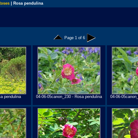
Roses
| Rosa pendulina
Page 1 of 6
a pendulina
04-06-05canon_230 - Rosa pendulina
04-06-05canon_