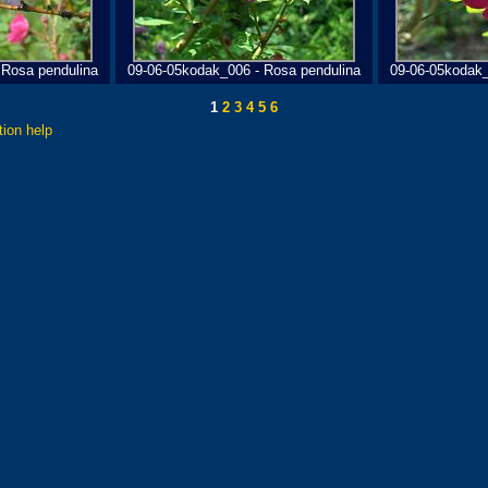
 Rosa pendulina
09-06-05kodak_006 - Rosa pendulina
09-06-05kodak_
1
2
3
4
5
6
tion help