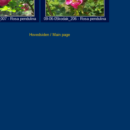
007 - Rosa pendulina
09-06-05kodak_206 - Rosa pendulina
Hovedsiden / Main page