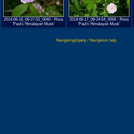
2014-06-16_09-27-52_0040 - Rosa
2014-06-17_09-24-54_0069 - Rosa
'Paul's Himalayan Musk'
'Paul's Himalayan Musk'
Navigeringshjælp / Navigation help