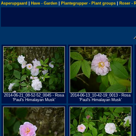
Asperupgaard
|
Have - Garden
|
Plantegrupper - Plant groups
|
Roser - 
2014-06-21_08-52-52_0045 - Rosa
2014-06-13_10-42-19_0013 - Rosa
'Paul's Himalayan Musk'
'Paul's Himalayan Musk'