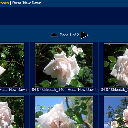
Roses
| Rosa 'New Dawn'
Page 1 of 2
Rosa 'New Dawn'
04-07-05kodak_140 - Rosa 'New Dawn'
04-07-05kodak_