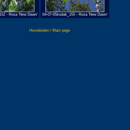
152 - Rosa 'New Dawn'
04-07-05kodak_155 - Rosa 'New Dawn'
Hovedsiden / Main page