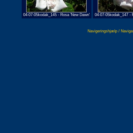
04-07-05kodak_145 - Rosa 'New Dawn'
04-07-05kodak_147 - 
Navigeringshjælp / Naviga