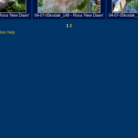
Rosa 'New Dawn'
04-07-05kodak_149 - Rosa 'New Dawn'
04-07-05kodak_
1
2
tion help