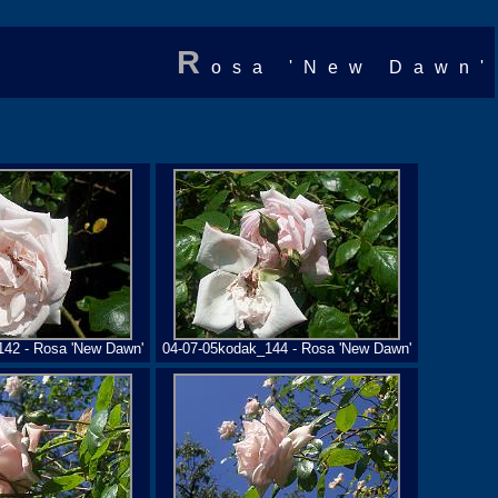
R
osa 'New Dawn'
142 - Rosa 'New Dawn'
04-07-05kodak_144 - Rosa 'New Dawn'