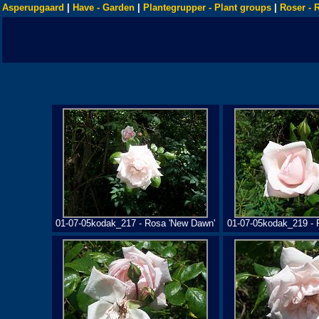
Asperupgaard
|
Have - Garden
|
Plantegrupper - Plant groups
|
Roser - 
01-07-05kodak_217 - Rosa 'New Dawn'
01-07-05kodak_219 - 