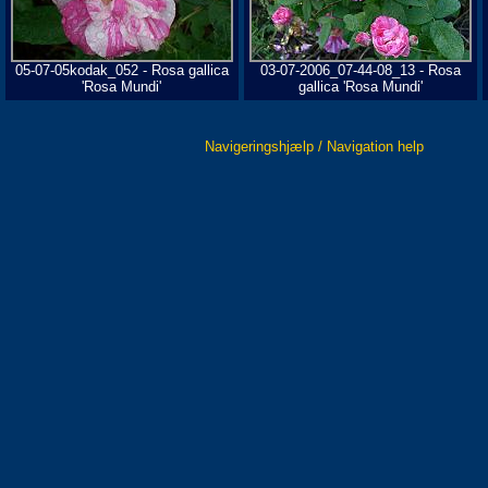
05-07-05kodak_052 - Rosa gallica
03-07-2006_07-44-08_13 - Rosa
'Rosa Mundi'
gallica 'Rosa Mundi'
Navigeringshjælp / Navigation help