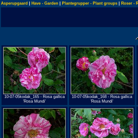
Asperupgaard
|
Have - Garden
|
Plantegrupper - Plant groups
|
Roser - 
10-07-05kodak_165 - Rosa gallica
10-07-05kodak_168 - Rosa gallica
'Rosa Mundi'
'Rosa Mundi'