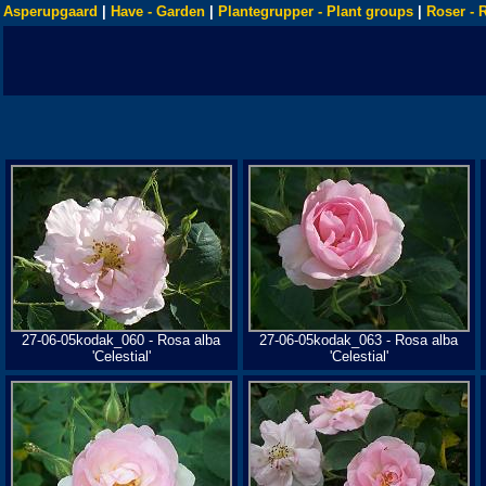
Asperupgaard
|
Have - Garden
|
Plantegrupper - Plant groups
|
Roser - 
27-06-05kodak_060 - Rosa alba
27-06-05kodak_063 - Rosa alba
'Celestial'
'Celestial'