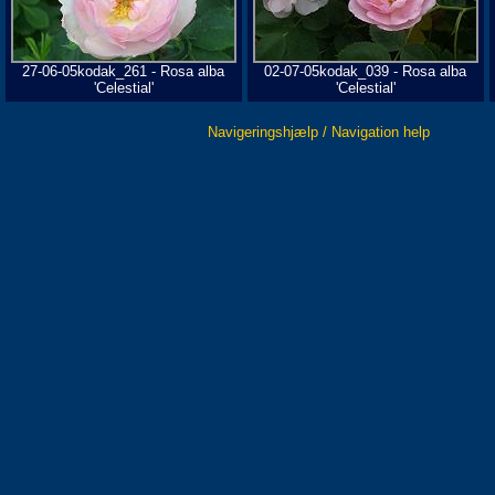
27-06-05kodak_261 - Rosa alba
02-07-05kodak_039 - Rosa alba
'Celestial'
'Celestial'
Navigeringshjælp / Navigation help