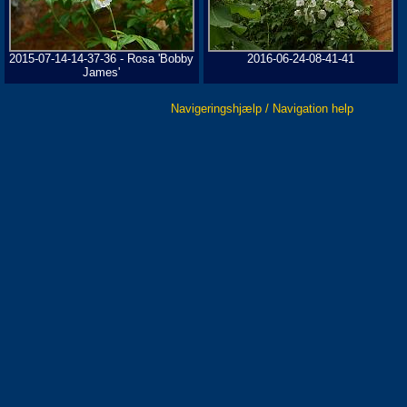
2015-07-14-14-37-36 - Rosa 'Bobby
2016-06-24-08-41-41
James'
Navigeringshjælp / Navigation help