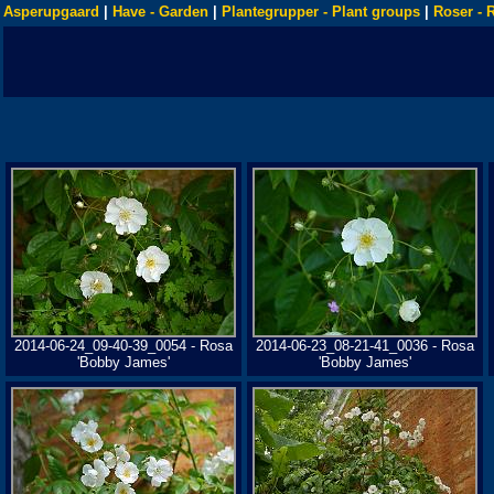
Asperupgaard
|
Have - Garden
|
Plantegrupper - Plant groups
|
Roser - 
2014-06-24_09-40-39_0054 - Rosa
2014-06-23_08-21-41_0036 - Rosa
'Bobby James'
'Bobby James'