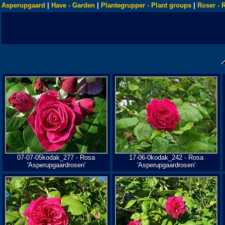
Asperupgaard
|
Have - Garden
|
Plantegrupper - Plant groups
|
Roser - 
07-07-05kodak_277 - Rosa
17-06-0kodak_242 - Rosa
'Asperupgaardrosen'
'Asperupgaardrosen'