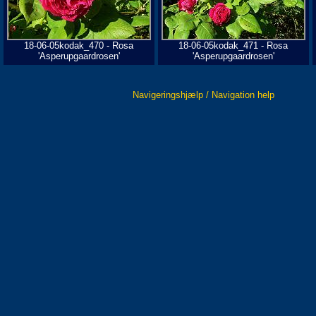
18-06-05kodak_470 - Rosa
18-06-05kodak_471 - Rosa
'Asperupgaardrosen'
'Asperupgaardrosen'
Navigeringshjælp / Navigation help