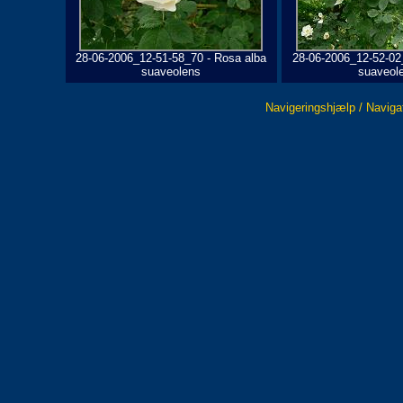
28-06-2006_12-51-58_70 - Rosa alba
28-06-2006_12-52-02
suaveolens
suaveol
Navigeringshjælp / Naviga