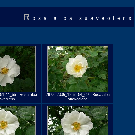
R
osa alba suaveolens
51-44_66 - Rosa alba
28-06-2006_12-51-54_69 - Rosa alba
aveolens
suaveolens