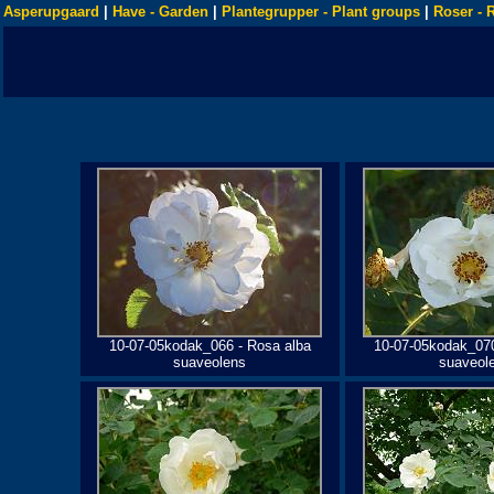
Asperupgaard
|
Have - Garden
|
Plantegrupper - Plant groups
|
Roser - 
10-07-05kodak_066 - Rosa alba
10-07-05kodak_070
suaveolens
suaveol