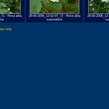
_71 - Rosa alba
28-06-2006_12-52-07_72 - Rosa alba
28-06-2006_12-
ens
suaveolens
su
tion help