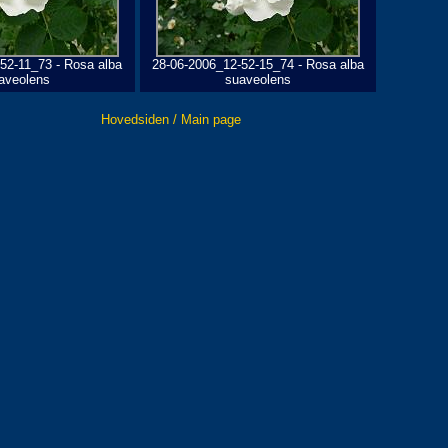
52-11_73 - Rosa alba
28-06-2006_12-52-15_74 - Rosa alba
aveolens
suaveolens
Hovedsiden / Main page