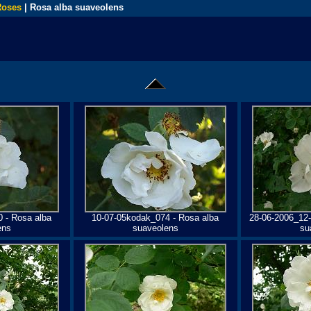
Roses
| Rosa alba suaveolens
 - Rosa alba
10-07-05kodak_074 - Rosa alba
28-06-2006_12-
ens
suaveolens
su