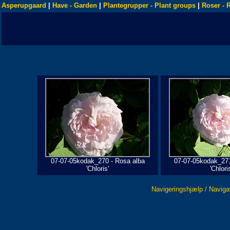
Asperupgaard
|
Have - Garden
|
Plantegrupper - Plant groups
|
Roser - 
07-07-05kodak_270 - Rosa alba
07-07-05kodak_271
'Chloris'
'Chloris
Navigeringshjælp / Naviga