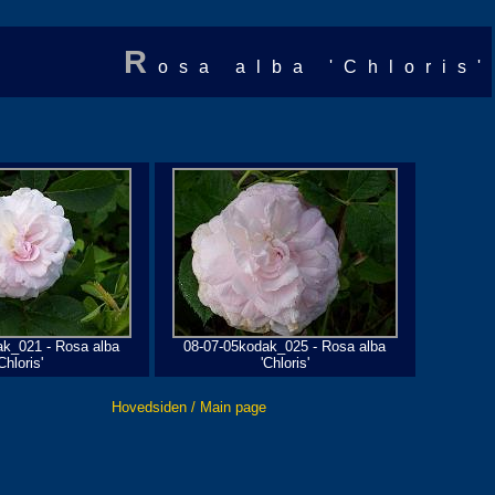
R
osa alba 'Chloris'
ak_021 - Rosa alba
08-07-05kodak_025 - Rosa alba
Chloris'
'Chloris'
Hovedsiden / Main page