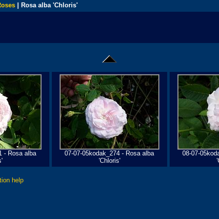
Roses
| Rosa alba 'Chloris'
 - Rosa alba
07-07-05kodak_274 - Rosa alba
08-07-05kod
'
'Chloris'
'
tion help