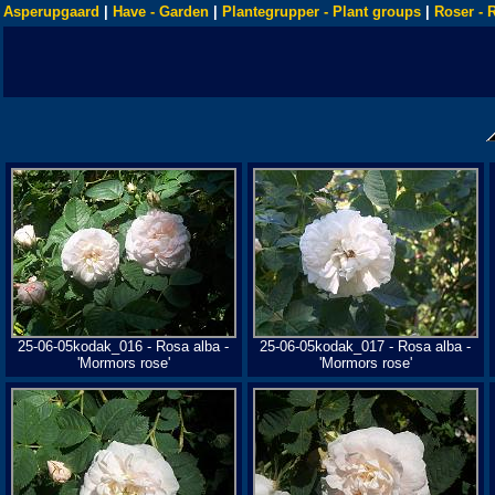
Asperupgaard
|
Have - Garden
|
Plantegrupper - Plant groups
|
Roser - 
25-06-05kodak_016 - Rosa alba -
25-06-05kodak_017 - Rosa alba -
'Mormors rose'
'Mormors rose'