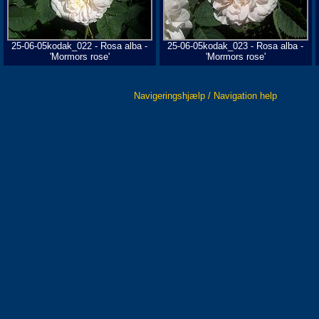
25-06-05kodak_022 - Rosa alba -
25-06-05kodak_023 - Rosa alba -
'Mormors rose'
'Mormors rose'
Navigeringshjælp / Navigation help