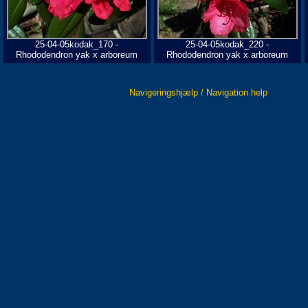
25-04-05kodak_170 -
25-04-05kodak_220 -
Rhododendron yak x arboreum
Rhododendron yak x arboreum
Navigeringshjælp / Navigation help