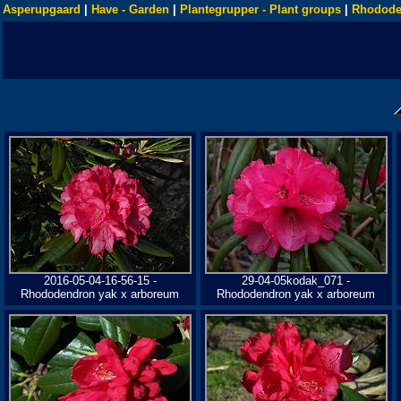
Asperupgaard
|
Have - Garden
|
Plantegrupper - Plant groups
|
Rhodode
2016-05-04-16-56-15 -
29-04-05kodak_071 -
Rhododendron yak x arboreum
Rhododendron yak x arboreum