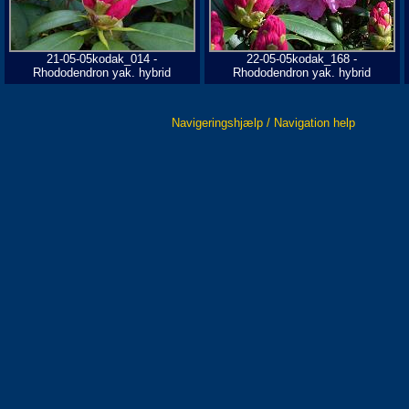
21-05-05kodak_014 -
22-05-05kodak_168 -
Rhododendron yak. hybrid
Rhododendron yak. hybrid
Navigeringshjælp / Navigation help