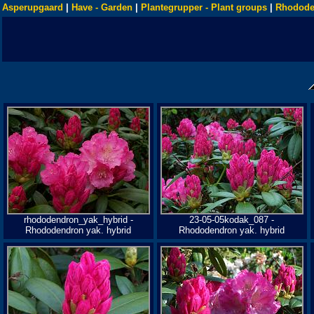
Asperupgaard
|
Have - Garden
|
Plantegrupper - Plant groups
|
Rhodode
rhododendron_yak_hybrid -
23-05-05kodak_087 -
Rhododendron yak. hybrid
Rhododendron yak. hybrid