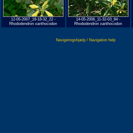
12-05-2007_18-18-32_22 -
14-05-2006_11-32-03_84 -
Rhododendron xanthocodon
Rhododendron xanthocodon
Navigeringshjælp / Navigation help