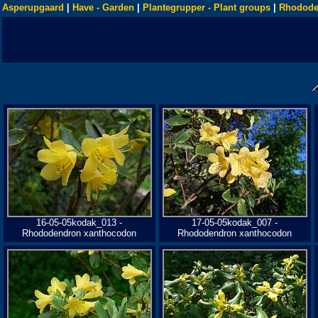
Asperupgaard
|
Have - Garden
|
Plantegrupper - Plant groups
|
Rhodode
16-05-05kodak_013 -
17-05-05kodak_007 -
Rhododendron xanthocodon
Rhododendron xanthocodon