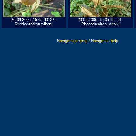
20-09-2006_15-05-30_32 -
20-09-2006_15-05-38_34 -
Rhododendron wiltonii
Rhododendron wiltonii
Navigeringshjælp / Navigation help