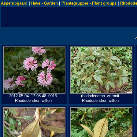
Asperupgaard
|
Have - Garden
|
Plantegrupper - Plant groups
|
Rhodode
2012-05-04_17-08-48_0016 -
rhododendron_wiltonii -
Rhododendron wiltonii
Rhododendron wiltonii