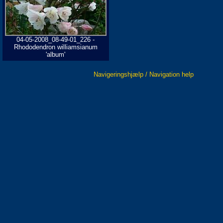
04-05-2008_08-49-01_226 -
Rhododendron williamsianum
'album'
Navigeringshjælp / Navigation help