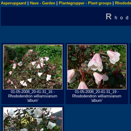
Asperupgaard
|
Have - Garden
|
Plantegrupper - Plant groups
|
Rhodode
R
hod
01-05-2008_20-41-31_16 -
01-05-2008_20-41-31_19 -
Rhododendron williamsianum
Rhododendron williamsianum
'album'
'album'