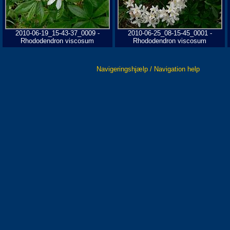
2010-06-19_15-43-37_0009 -
2010-06-25_08-15-45_0001 -
Rhododendron viscosum
Rhododendron viscosum
Navigeringshjælp / Navigation help