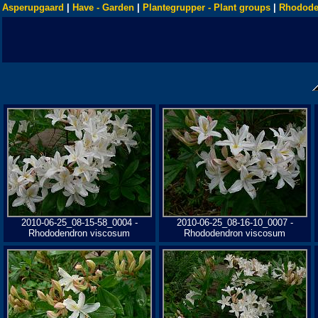
Asperupgaard
|
Have - Garden
|
Plantegrupper - Plant groups
|
Rhodode
2010-06-25_08-15-58_0004 -
2010-06-25_08-16-10_0007 -
Rhododendron viscosum
Rhododendron viscosum