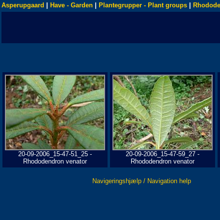
Asperupgaard
|
Have - Garden
|
Plantegrupper - Plant groups
|
Rhodode
20-09-2006_15-47-51_25 -
20-09-2006_15-47-59_27 -
Rhododendron venator
Rhododendron venator
Navigeringshjælp / Navigation help