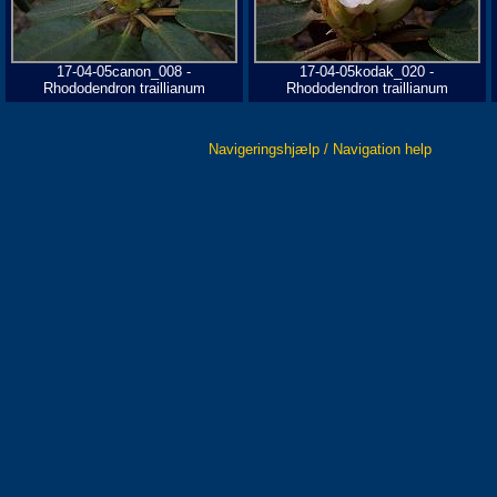
17-04-05canon_008 -
17-04-05kodak_020 -
Rhododendron traillianum
Rhododendron traillianum
Navigeringshjælp / Navigation help