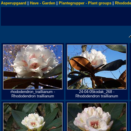
Asperupgaard
|
Have - Garden
|
Plantegrupper - Plant groups
|
Rhodode
rhododendron_traillianum -
24-04-05kodak_268 -
Rhododendron traillianum
Rhododendron traillianum