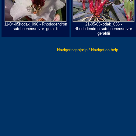
11-04-05kodak_090 - Rhododendron
21-05-05kodak_056 -
sutchuenense var. geraldii
Rhododendron sutchuenense var.
geraldii
Navigeringshjælp / Navigation help