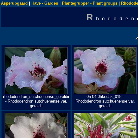
Asperupgaard
|
Have - Garden
|
Plantegrupper - Plant groups
|
Rhodode
R
hododen
rhododendron_sutchuenense_geraldii
05-04-05kodak_018 -
- Rhododendron sutchuenense var.
Rhododendron sutchuenense var.
geraldii
geraldii