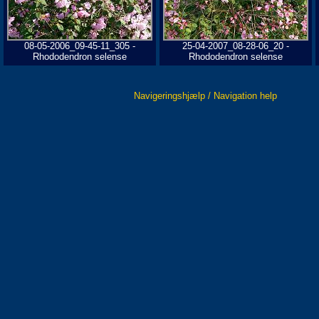
08-05-2006_09-45-11_305 -
25-04-2007_08-28-06_20 -
Rhododendron selense
Rhododendron selense
Navigeringshjælp / Navigation help