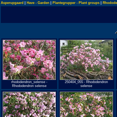
Asperupgaard
|
Have - Garden
|
Plantegrupper - Plant groups
|
Rhodode
rhododendron_selense -
250404_055 - Rhododendron
Rhododendron selense
selense