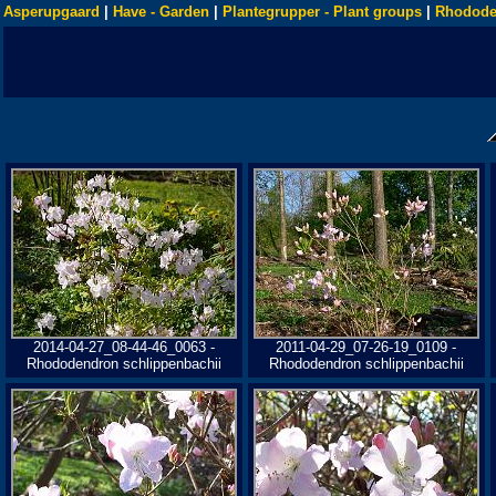
Asperupgaard
|
Have - Garden
|
Plantegrupper - Plant groups
|
Rhodode
2014-04-27_08-44-46_0063 -
2011-04-29_07-26-19_0109 -
Rhododendron schlippenbachii
Rhododendron schlippenbachii