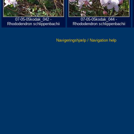
07-05-05kodak_042 -
07-05-05kodak_044 -
Rhododendron schlippenbachii
Rhododendron schlippenbachii
Navigeringshjælp / Navigation help