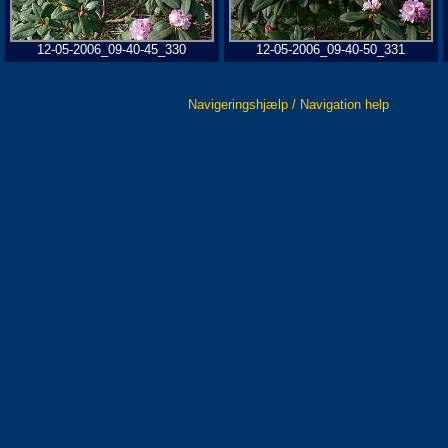
12-05-2006_09-40-45_330
12-05-2006_09-40-50_331
Navigeringshjælp / Navigation help