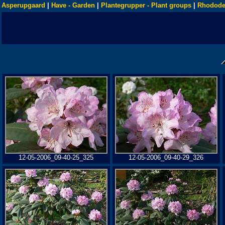
Asperupgaard
|
Have - Garden
|
Plantegrupper - Plant groups
|
Rhodode
12-05-2006_09-40-25_325
12-05-2006_09-40-29_326