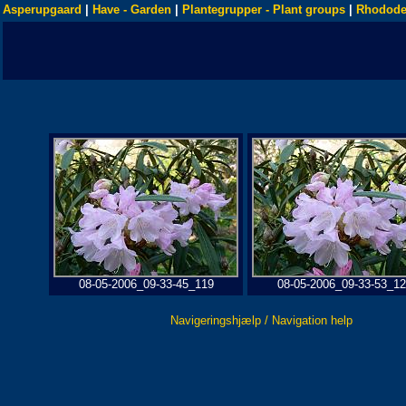
Asperupgaard
|
Have - Garden
|
Plantegrupper - Plant groups
|
Rhodode
08-05-2006_09-33-45_119
08-05-2006_09-33-53_1
Navigeringshjælp / Navigation help