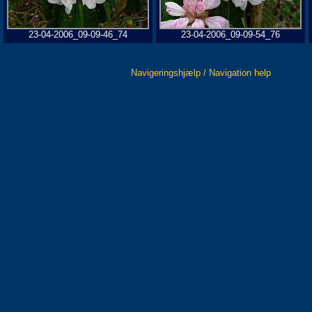
23-04-2006_09-09-46_74
23-04-2006_09-09-54_76
Navigeringshjælp / Navigation help