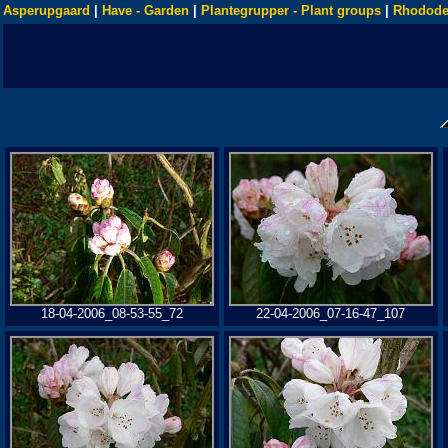
Asperupgaard
|
Have - Garden
|
Plantegrupper - Plant groups
|
Rhodode
18-04-2006_08-53-55_72
22-04-2006_07-16-47_107