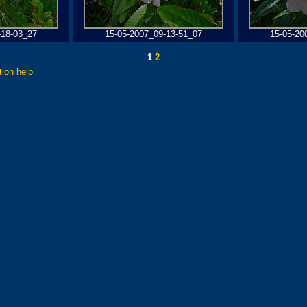
-18-03_27
15-05-2007_09-13-51_07
15-05-20
1
2
tion help