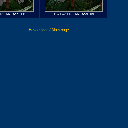
07_09-13-55_08
15-05-2007_09-13-59_09
Hovedsiden / Main page