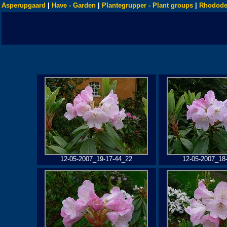
Asperupgaard
|
Have - Garden
|
Plantegrupper - Plant groups
|
Rhodode
12-05-2007_19-17-44_22
12-05-2007_18