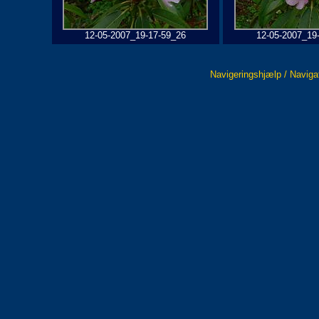
12-05-2007_19-17-59_26
12-05-2007_19
Navigeringshjælp / Naviga