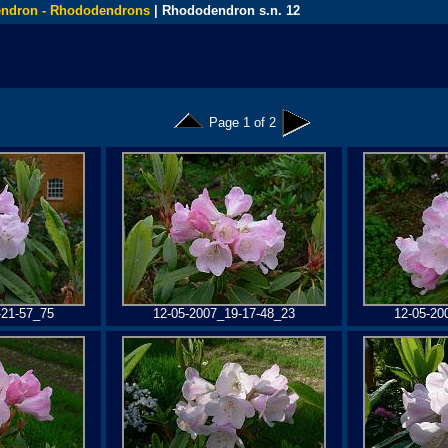
ndron - Rhododendrons
| Rhododendron s.n. 12
Page 1 of 2
-21-57_75
12-05-2007_19-17-48_23
12-05-20