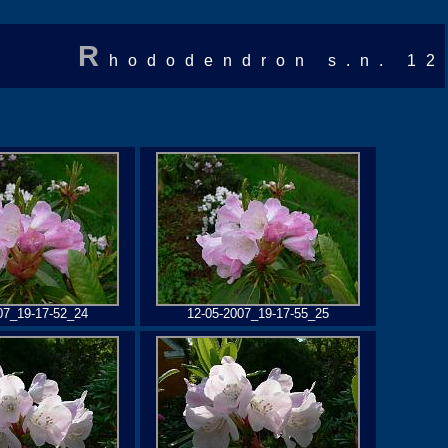
R
hododendron s.n. 12
07_19-17-52_24
12-05-2007_19-17-55_25