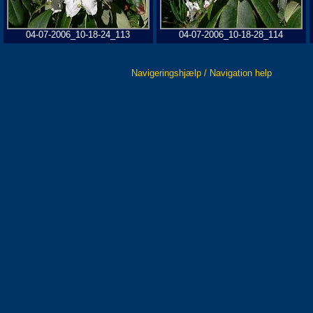
04-07-2006_10-18-24_113
04-07-2006_10-18-28_114
Navigeringshjælp / Navigation help