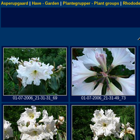
Asperupgaard
|
Have - Garden
|
Plantegrupper - Plant groups
|
Rhodode
01-07-2006_21-31-31_69
01-07-2006_21-31-49_73