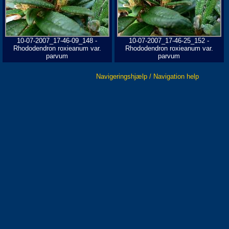
10-07-2007_17-46-09_148 -
10-07-2007_17-46-25_152 -
Rhododendron roxieanum var.
Rhododendron roxieanum var.
parvum
parvum
Navigeringshjælp / Navigation help