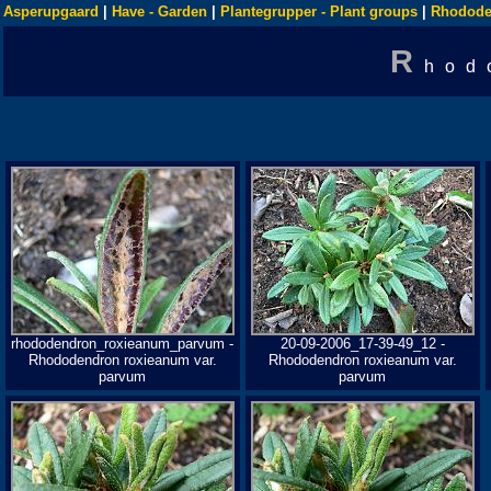
Asperupgaard
|
Have - Garden
|
Plantegrupper - Plant groups
|
Rhodode
R
hod
rhododendron_roxieanum_parvum -
20-09-2006_17-39-49_12 -
Rhododendron roxieanum var.
Rhododendron roxieanum var.
parvum
parvum