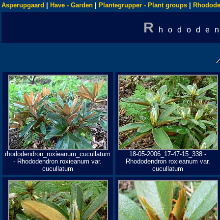
Asperupgaard
|
Have - Garden
|
Plantegrupper - Plant groups
|
Rhodode
R
hododen
rhododendron_roxieanum_cucullatum
18-05-2006_17-47-15_338 -
- Rhododendron roxieanum var.
Rhododendron roxieanum var.
cucullatum
cucullatum