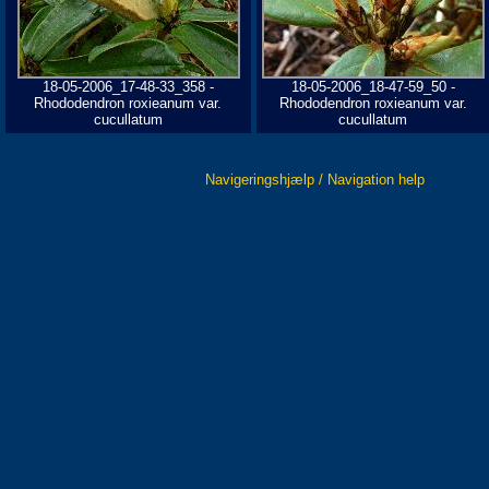
18-05-2006_17-48-33_358 -
18-05-2006_18-47-59_50 -
Rhododendron roxieanum var.
Rhododendron roxieanum var.
cucullatum
cucullatum
Navigeringshjælp / Navigation help