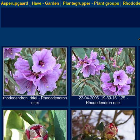
Asperupgaard
|
Have - Garden
|
Plantegrupper - Plant groups
|
Rhodode
rhododendron_ririei - Rhododendron
22-04-2006_19-39-16_125 -
ririei
Rhododendron ririei