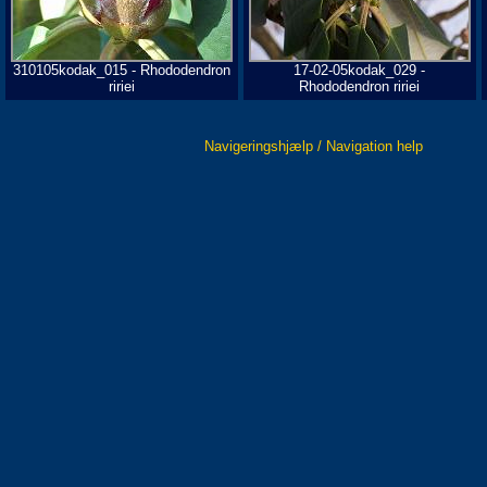
310105kodak_015 - Rhododendron
17-02-05kodak_029 -
ririei
Rhododendron ririei
Navigeringshjælp / Navigation help