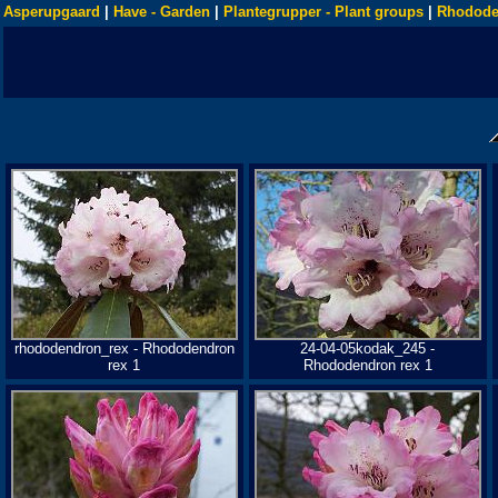
Asperupgaard
|
Have - Garden
|
Plantegrupper - Plant groups
|
Rhodode
rhododendron_rex - Rhododendron
24-04-05kodak_245 -
rex 1
Rhododendron rex 1