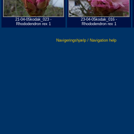
21-04-05kodak_023 -
23-04-05kodak_016 -
Rhododendron rex 1
Rhododendron rex 1
Navigeringshjælp / Navigation help