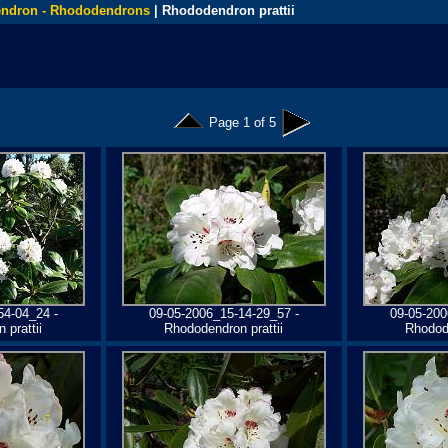
ndron - Rhododendrons
| Rhododendron prattii
Page 1 of 5
54-04_24 -
09-05-2006_15-14-29_57 -
09-05-200
 prattii
Rhododendron prattii
Rhodode