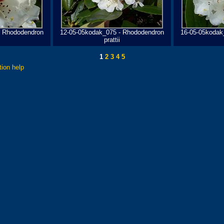
- Rhododendron
12-05-05kodak_075 - Rhododendron
16-05-05kodak
prattii
1
2
3
4
5
tion help