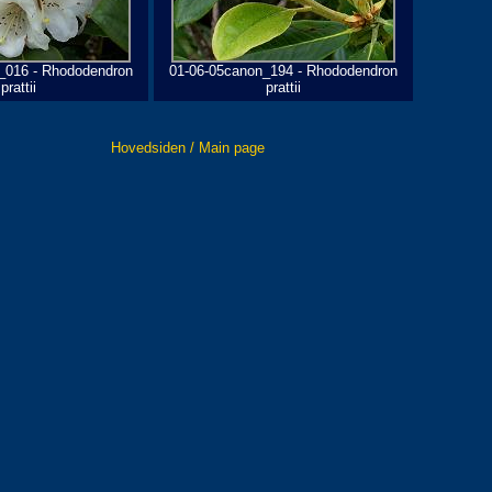
_016 - Rhododendron
01-06-05canon_194 - Rhododendron
prattii
prattii
Hovedsiden / Main page