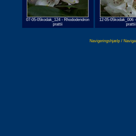
07-05-05kodak_124 - Rhododendron
12-05-05kodak_006 
prattii
prattii
Navigeringshjælp / Naviga