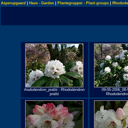
Asperupgaard
|
Have - Garden
|
Plantegrupper - Plant groups
|
Rhodode
rhododendron_prattii - Rhododendron
09-05-2006_08-
prattii
Rhododendron