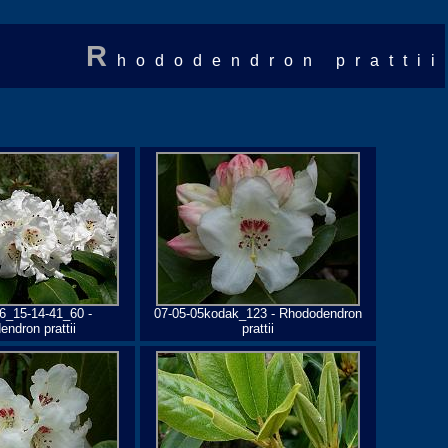
R
hododendron prattii
6_15-14-41_60 -
07-05-05kodak_123 - Rhododendron
ndron prattii
prattii